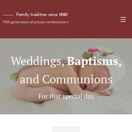
Family tradition since 1880
Fifth generation of artisan confectioners
Weddings,
Baptisms,
and Communions
For that special day