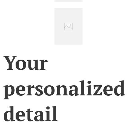
Your
personalized
detail