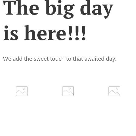
The big day
is here!!!
We add the sweet touch to that awaited day.