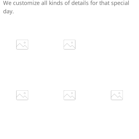
We customize all kinds of details for that special
day.